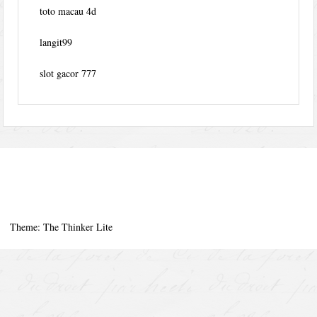
toto macau 4d
langit99
slot gacor 777
Theme: The Thinker Lite