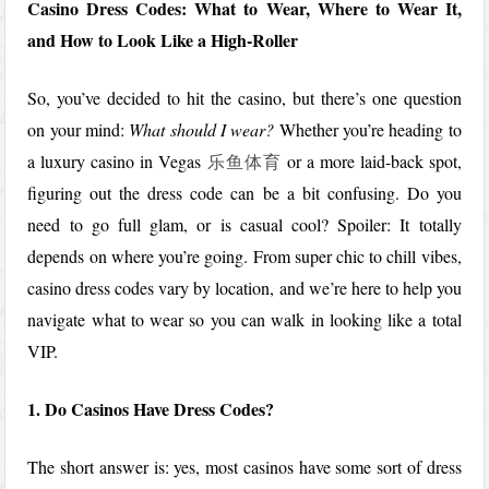
Casino Dress Codes: What to Wear, Where to Wear It,
and How to Look Like a High-Roller
So, you’ve decided to hit the casino, but there’s one question
on your mind:
What should I wear?
Whether you’re heading to
a luxury casino in Vegas
乐鱼体育
or a more laid-back spot,
figuring out the dress code can be a bit confusing. Do you
need to go full glam, or is casual cool? Spoiler: It totally
depends on where you’re going. From super chic to chill vibes,
casino dress codes vary by location, and we’re here to help you
navigate what to wear so you can walk in looking like a total
VIP.
1. Do Casinos Have Dress Codes?
The short answer is: yes, most casinos have some sort of dress