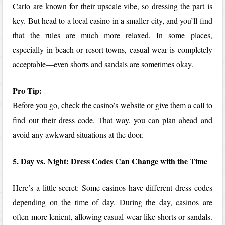
Carlo are known for their upscale vibe, so dressing the part is
key. But head to a local casino in a smaller city, and you’ll find
that the rules are much more relaxed. In some places,
especially in beach or resort towns, casual wear is completely
acceptable—even shorts and sandals are sometimes okay.
Pro Tip:
Before you go, check the casino’s website or give them a call to
find out their dress code. That way, you can plan ahead and
avoid any awkward situations at the door.
5. Day vs. Night: Dress Codes Can Change with the Time
Here’s a little secret: Some casinos have different dress codes
depending on the time of day. During the day, casinos are
often more lenient, allowing casual wear like shorts or sandals.