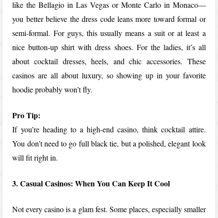
like the Bellagio in Las Vegas or Monte Carlo in Monaco—
you better believe the dress code leans more toward formal or
semi-formal. For guys, this usually means a suit or at least a
nice button-up shirt with dress shoes. For the ladies, it’s all
about cocktail dresses, heels, and chic accessories. These
casinos are all about luxury, so showing up in your favorite
hoodie probably won’t fly.
Pro Tip:
If you’re heading to a high-end casino, think cocktail attire.
You don’t need to go full black tie, but a polished, elegant look
will fit right in.
3. Casual Casinos: When You Can Keep It Cool
Not every casino is a glam fest. Some places, especially smaller