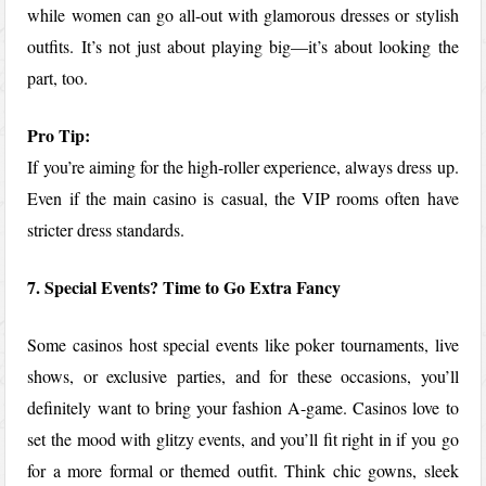
while women can go all-out with glamorous dresses or stylish
outfits. It’s not just about playing big—it’s about looking the
part, too.
Pro Tip:
If you’re aiming for the high-roller experience, always dress up.
Even if the main casino is casual, the VIP rooms often have
stricter dress standards.
7. Special Events? Time to Go Extra Fancy
Some casinos host special events like poker tournaments, live
shows, or exclusive parties, and for these occasions, you’ll
definitely want to bring your fashion A-game. Casinos love to
set the mood with glitzy events, and you’ll fit right in if you go
for a more formal or themed outfit. Think chic gowns, sleek