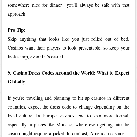
somewhere nice for dinner—you’ll always be safe with that
approach.
Pro Tip:
Skip anything that looks like you just rolled out of bed.
Casinos want their players to look presentable, so keep your
look sharp, even if it’s casual.
9. Casino Dress Codes Around the World: What to Expect
Globally
If you’re traveling and planning to hit up casinos in different
countries, expect the dress code to change depending on the
local culture. In Europe, casinos tend to lean more formal,
especially in places like Monaco, where even getting into the
casino might require a jacket. In contrast, American casinos—