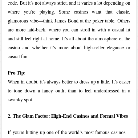
code. But it’s not always strict, and it varies a lot depending on
where you’re playing. Some casinos want that classic,
glamorous vibe—think James Bond at the poker table. Others
are more laid-back, where you can stroll in with a casual fit
and still feel right at home. It’s all about the atmosphere of the
casino and whether it’s more about high-roller elegance or
casual fun.
Pro Tip:
When in doubt, it’s always better to dress up a little. It’s easier
to tone down a fancy outfit than to feel underdressed in a
swanky spot.
2. The Glam Factor: High-End Casinos and Formal Vibes
If you’re hitting up one of the world’s most famous casinos—