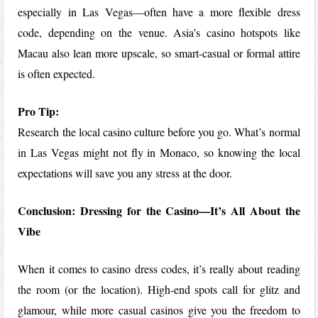
especially in Las Vegas—often have a more flexible dress
code, depending on the venue. Asia’s casino hotspots like
Macau also lean more upscale, so smart-casual or formal attire
is often expected.
Pro Tip:
Research the local casino culture before you go. What’s normal
in Las Vegas might not fly in Monaco, so knowing the local
expectations will save you any stress at the door.
Conclusion: Dressing for the Casino—It’s All About the
Vibe
When it comes to casino dress codes, it’s really about reading
the room (or the location). High-end spots call for glitz and
glamour, while more casual casinos give you the freedom to