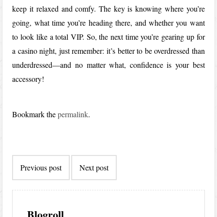
keep it relaxed and comfy. The key is knowing where you’re
going, what time you’re heading there, and whether you want
to look like a total VIP. So, the next time you’re gearing up for
a casino night, just remember: it’s better to be overdressed than
underdressed—and no matter what, confidence is your best
accessory!
Bookmark the
permalink
.
Post
Previous post
Next post
navigation
Blogroll