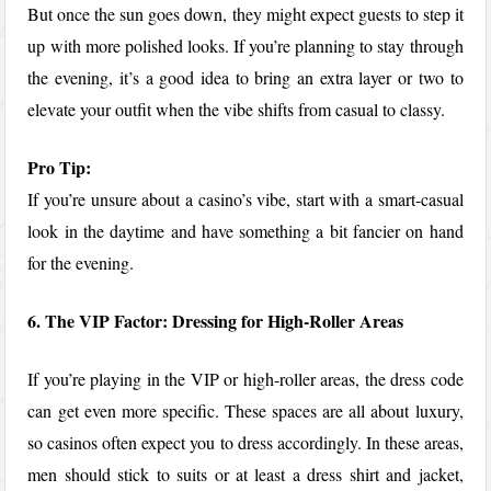
But once the sun goes down, they might expect guests to step it
up with more polished looks. If you’re planning to stay through
the evening, it’s a good idea to bring an extra layer or two to
elevate your outfit when the vibe shifts from casual to classy.
Pro Tip:
If you’re unsure about a casino’s vibe, start with a smart-casual
look in the daytime and have something a bit fancier on hand
for the evening.
6. The VIP Factor: Dressing for High-Roller Areas
If you’re playing in the VIP or high-roller areas, the dress code
can get even more specific. These spaces are all about luxury,
so casinos often expect you to dress accordingly. In these areas,
men should stick to suits or at least a dress shirt and jacket,