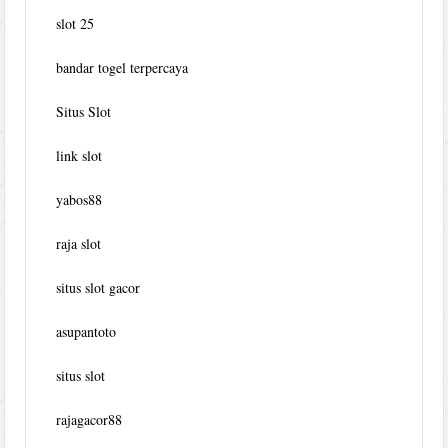
slot 25
bandar togel terpercaya
Situs Slot
link slot
yabos88
raja slot
situs slot gacor
asupantoto
situs slot
rajagacor88