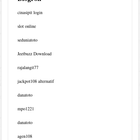
cinasipit login
slot online
seduniatoto
Jeetbuzz Download
rajalangit77
jackpot108 alternatif
danatoto
mpo1221
danatoto
agen108