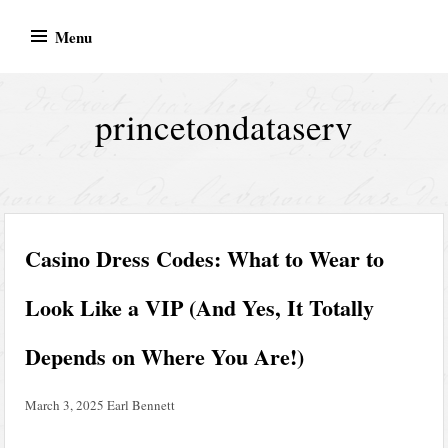
Skip
Menu
to
content
princetondataserv
Casino Dress Codes: What to Wear to
Look Like a VIP (And Yes, It Totally
Depends on Where You Are!)
March 3, 2025
Earl Bennett