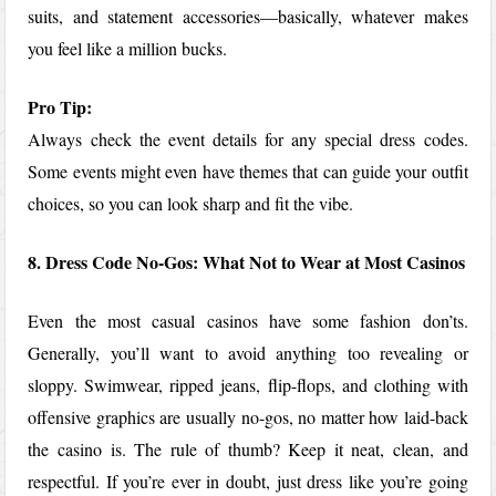
suits, and statement accessories—basically, whatever makes
you feel like a million bucks.
Pro Tip:
Always check the event details for any special dress codes.
Some events might even have themes that can guide your outfit
choices, so you can look sharp and fit the vibe.
8. Dress Code No-Gos: What Not to Wear at Most Casinos
Even the most casual casinos have some fashion don’ts.
Generally, you’ll want to avoid anything too revealing or
sloppy. Swimwear, ripped jeans, flip-flops, and clothing with
offensive graphics are usually no-gos, no matter how laid-back
the casino is. The rule of thumb? Keep it neat, clean, and
respectful. If you’re ever in doubt, just dress like you’re going