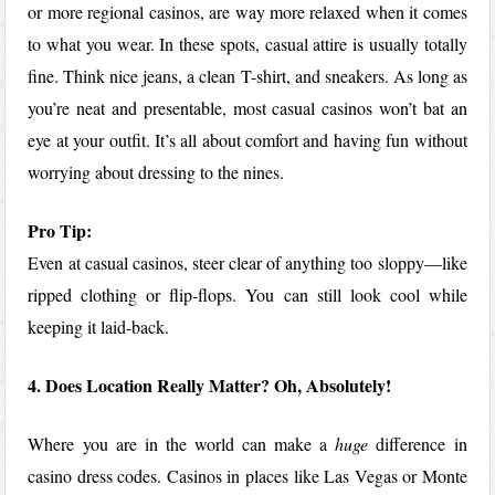
or more regional casinos, are way more relaxed when it comes
to what you wear. In these spots, casual attire is usually totally
fine. Think nice jeans, a clean T-shirt, and sneakers. As long as
you’re neat and presentable, most casual casinos won’t bat an
eye at your outfit. It’s all about comfort and having fun without
worrying about dressing to the nines.
Pro Tip:
Even at casual casinos, steer clear of anything too sloppy—like
ripped clothing or flip-flops. You can still look cool while
keeping it laid-back.
4. Does Location Really Matter? Oh, Absolutely!
Where you are in the world can make a
huge
difference in
casino dress codes. Casinos in places like Las Vegas or Monte