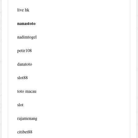
live hk
nanastoto
nadimtogel
petir108
danatoto
slot88
toto macau
slot
rajamenang
citibet88