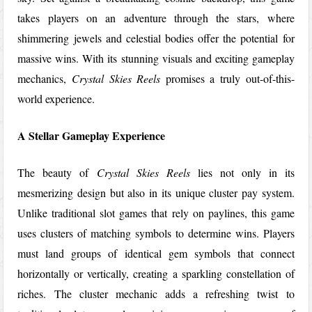
takes players on an adventure through the stars, where
shimmering jewels and celestial bodies offer the potential for
massive wins. With its stunning visuals and exciting gameplay
mechanics,
Crystal Skies Reels
promises a truly out-of-this-
world experience.
A Stellar Gameplay Experience
The beauty of
Crystal Skies Reels
lies not only in its
mesmerizing design but also in its unique cluster pay system.
Unlike traditional slot games that rely on paylines, this game
uses clusters of matching symbols to determine wins. Players
must land groups of identical gem symbols that connect
horizontally or vertically, creating a sparkling constellation of
riches. The cluster mechanic adds a refreshing twist to