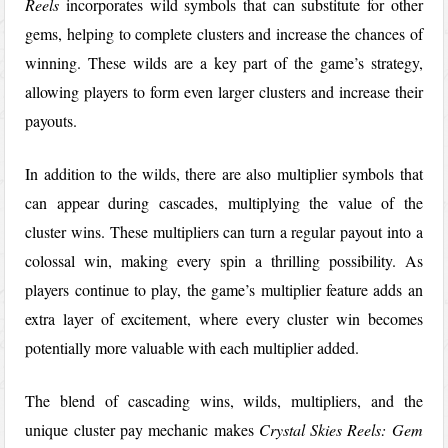
Reels
incorporates wild symbols that can substitute for other
gems, helping to complete clusters and increase the chances of
winning. These wilds are a key part of the game’s strategy,
allowing players to form even larger clusters and increase their
payouts.
In addition to the wilds, there are also multiplier symbols that
can appear during cascades, multiplying the value of the
cluster wins. These multipliers can turn a regular payout into a
colossal win, making every spin a thrilling possibility. As
players continue to play, the game’s multiplier feature adds an
extra layer of excitement, where every cluster win becomes
potentially more valuable with each multiplier added.
The blend of cascading wins, wilds, multipliers, and the
unique cluster pay mechanic makes
Crystal Skies Reels: Gem