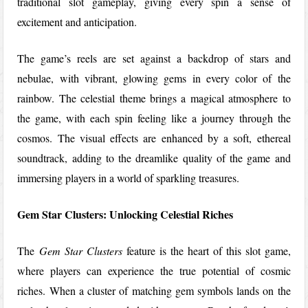
traditional slot gameplay, giving every spin a sense of
excitement and anticipation.
The game’s reels are set against a backdrop of stars and
nebulae, with vibrant, glowing gems in every color of the
rainbow. The celestial theme brings a magical atmosphere to
the game, with each spin feeling like a journey through the
cosmos. The visual effects are enhanced by a soft, ethereal
soundtrack, adding to the dreamlike quality of the game and
immersing players in a world of sparkling treasures.
Gem Star Clusters: Unlocking Celestial Riches
The
Gem Star Clusters
feature is the heart of this slot game,
where players can experience the true potential of cosmic
riches. When a cluster of matching gem symbols lands on the