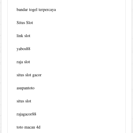
bandar togel terpercaya
Situs Slot
link slot
yabos88
raja slot
situs slot gacor
asupantoto
situs slot
rajagacor88
toto macau 4d