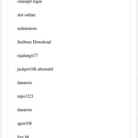
cinasipit login
slot online
seduniatoto
Jeetbuzz Download
rajalangit77
jackpot108 alternatif
danatoto
mpo1221
danatoto
agen108
live hk