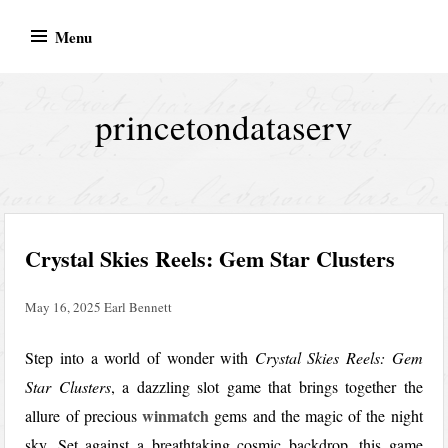
Skip
Menu
to
content
princetondataserv
Crystal Skies Reels: Gem Star Clusters
May 16, 2025
Earl Bennett
Step into a world of wonder with
Crystal Skies Reels: Gem
Star Clusters
, a dazzling slot game that brings together the
winmatch
allure of precious
gems and the magic of the night
sky. Set against a breathtaking cosmic backdrop, this game