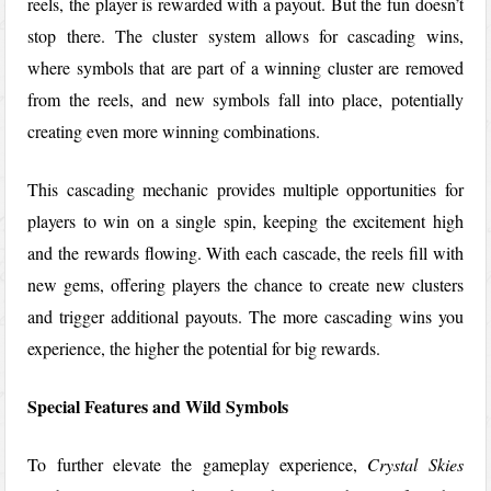
reels, the player is rewarded with a payout. But the fun doesn’t
stop there. The cluster system allows for cascading wins,
where symbols that are part of a winning cluster are removed
from the reels, and new symbols fall into place, potentially
creating even more winning combinations.
This cascading mechanic provides multiple opportunities for
players to win on a single spin, keeping the excitement high
and the rewards flowing. With each cascade, the reels fill with
new gems, offering players the chance to create new clusters
and trigger additional payouts. The more cascading wins you
experience, the higher the potential for big rewards.
Special Features and Wild Symbols
To further elevate the gameplay experience,
Crystal Skies