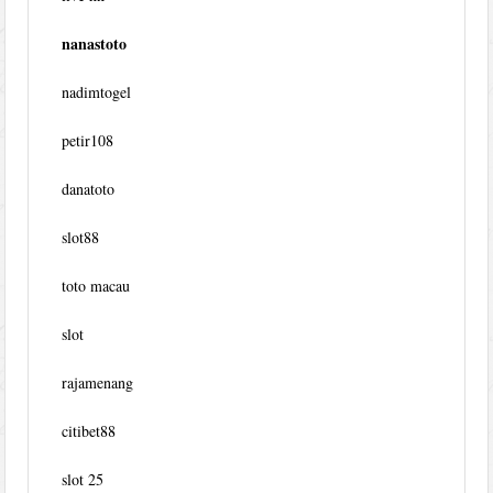
nanastoto
nadimtogel
petir108
danatoto
slot88
toto macau
slot
rajamenang
citibet88
slot 25