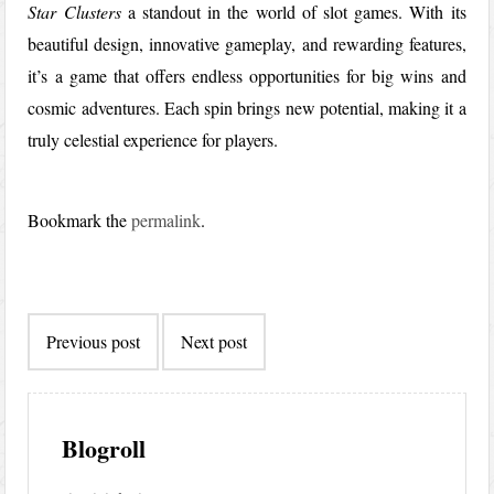
Star Clusters
a standout in the world of slot games. With its
beautiful design, innovative gameplay, and rewarding features,
it’s a game that offers endless opportunities for big wins and
cosmic adventures. Each spin brings new potential, making it a
truly celestial experience for players.
Bookmark the
permalink
.
Post
Previous post
Next post
navigation
Blogroll