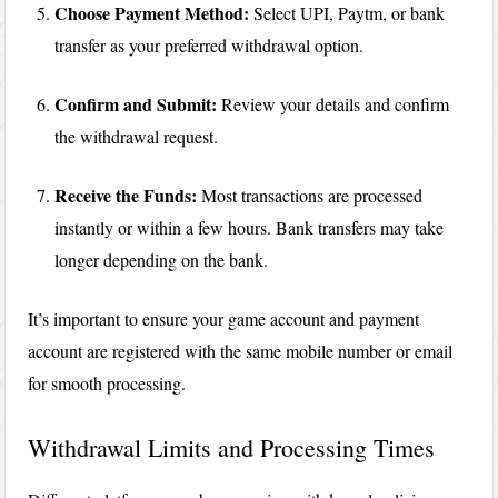
Choose Payment Method:
Select UPI, Paytm, or bank
transfer as your preferred withdrawal option.
Confirm and Submit:
Review your details and confirm
the withdrawal request.
Receive the Funds:
Most transactions are processed
instantly or within a few hours. Bank transfers may take
longer depending on the bank.
It’s important to ensure your game account and payment
account are registered with the same mobile number or email
for smooth processing.
Withdrawal Limits and Processing Times