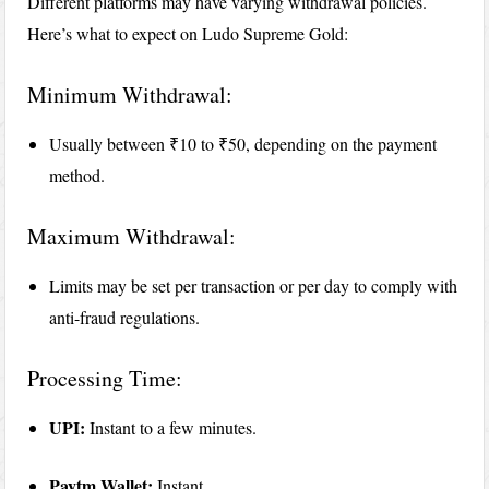
Different platforms may have varying withdrawal policies.
Here’s what to expect on Ludo Supreme Gold:
Minimum Withdrawal:
Usually between ₹10 to ₹50, depending on the payment
method.
Maximum Withdrawal:
Limits may be set per transaction or per day to comply with
anti-fraud regulations.
Processing Time:
UPI:
Instant to a few minutes.
Paytm Wallet:
Instant.