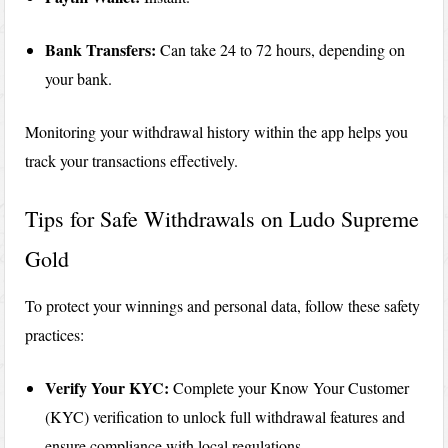
Bank Transfers:
Can take 24 to 72 hours, depending on
your bank.
Monitoring your withdrawal history within the app helps you
track your transactions effectively.
Tips for Safe Withdrawals on Ludo Supreme
Gold
To protect your winnings and personal data, follow these safety
practices:
Verify Your KYC:
Complete your Know Your Customer
(KYC) verification to unlock full withdrawal features and
ensure compliance with local regulations.