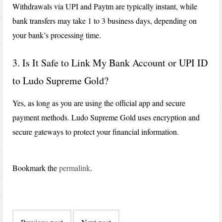
Withdrawals via UPI and Paytm are typically instant, while
bank transfers may take 1 to 3 business days, depending on
your bank’s processing time.
3. Is It Safe to Link My Bank Account or UPI ID
to Ludo Supreme Gold?
Yes, as long as you are using the official app and secure
payment methods. Ludo Supreme Gold uses encryption and
secure gateways to protect your financial information.
Bookmark the
permalink
.
Post