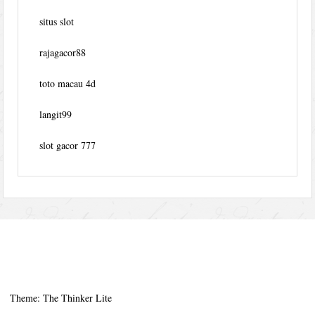
situs slot
rajagacor88
toto macau 4d
langit99
slot gacor 777
Theme: The Thinker Lite