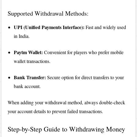
Supported Withdrawal Methods:
UPI (Unified Payments Interface):
Fast and widely used
in India.
Paytm Wallet:
Convenient for players who prefer mobile
wallet transactions.
Bank Transfer:
Secure option for direct transfers to your
bank account.
When adding your withdrawal method, always double-check
your account details to prevent failed transactions.
Step-by-Step Guide to Withdrawing Money