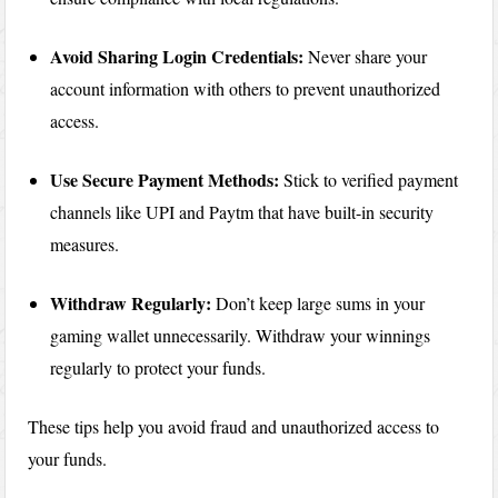
Avoid Sharing Login Credentials:
Never share your
account information with others to prevent unauthorized
access.
Use Secure Payment Methods:
Stick to verified payment
channels like UPI and Paytm that have built-in security
measures.
Withdraw Regularly:
Don’t keep large sums in your
gaming wallet unnecessarily. Withdraw your winnings
regularly to protect your funds.
These tips help you avoid fraud and unauthorized access to
your funds.