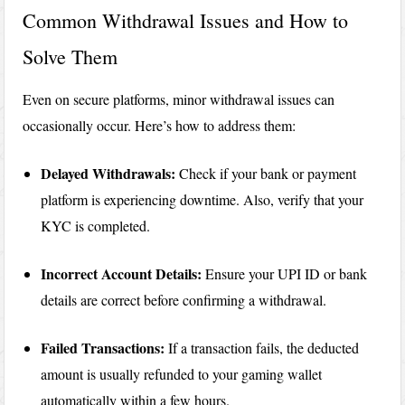
Common Withdrawal Issues and How to
Solve Them
Even on secure platforms, minor withdrawal issues can
occasionally occur. Here’s how to address them:
Delayed Withdrawals:
Check if your bank or payment
platform is experiencing downtime. Also, verify that your
KYC is completed.
Incorrect Account Details:
Ensure your UPI ID or bank
details are correct before confirming a withdrawal.
Failed Transactions:
If a transaction fails, the deducted
amount is usually refunded to your gaming wallet
automatically within a few hours.