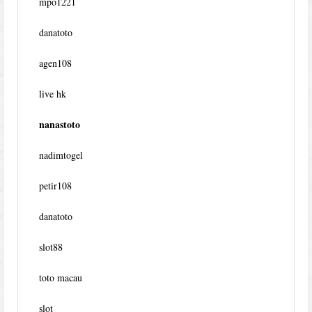
mpo1221
danatoto
agen108
live hk
nanastoto
nadimtogel
petir108
danatoto
slot88
toto macau
slot