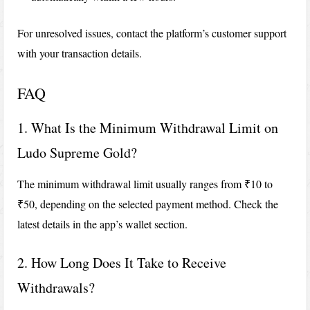
For unresolved issues, contact the platform’s customer support
with your transaction details.
FAQ
1. What Is the Minimum Withdrawal Limit on
Ludo Supreme Gold?
The minimum withdrawal limit usually ranges from ₹10 to
₹50, depending on the selected payment method. Check the
latest details in the app’s wallet section.
2. How Long Does It Take to Receive
Withdrawals?