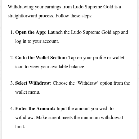
Withdrawing your earnings from Ludo Supreme Gold is a
straightforward process. Follow these steps:
Open the App:
Launch the Ludo Supreme Gold app and
log in to your account.
Go to the Wallet Section:
Tap on your profile or wallet
icon to view your available balance.
Select Withdraw:
Choose the ‘Withdraw’ option from the
wallet menu.
Enter the Amount:
Input the amount you wish to
withdraw. Make sure it meets the minimum withdrawal
limit.