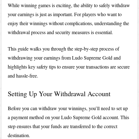
While winning games is exciting, the ability to safely withdraw
your earnings is just as important. For players who want to
enjoy their winnings without complications, understanding the
withdrawal process and security measures is essential.
This guide walks you through the step-by-step process of
withdrawing your earnings from Ludo Supreme Gold and
highlights key safety tips to ensure your transactions are secure
and hassle-free.
Setting Up Your Withdrawal Account
Before you can withdraw your winnings, you’ll need to set up
a payment method on your Ludo Supreme Gold account. This
step ensures that your funds are transferred to the correct
destination.