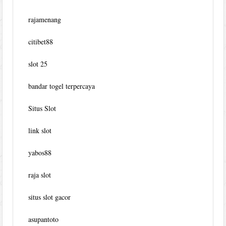
rajamenang
citibet88
slot 25
bandar togel terpercaya
Situs Slot
link slot
yabos88
raja slot
situs slot gacor
asupantoto