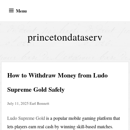
Skip
Menu
to
content
princetondataserv
How to Withdraw Money from Ludo
Supreme Gold Safely
July 11, 2025
Earl Bennett
Ludo Supreme Gold
is a popular mobile gaming platform that
lets players earn real cash by winning skill-based matches.