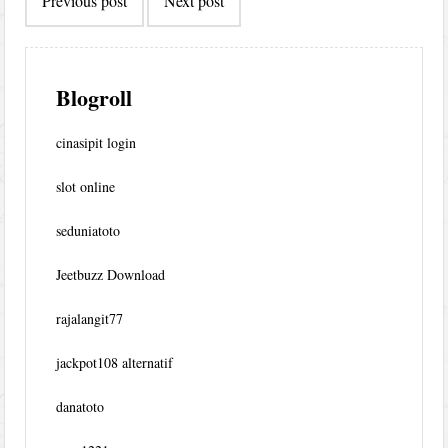
Previous post
Next post
navigation
Blogroll
cinasipit login
slot online
seduniatoto
Jeetbuzz Download
rajalangit77
jackpot108 alternatif
danatoto