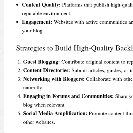
Content Quality:
Platforms that publish high-quali
reputable environment.
Engagement:
Websites with active communities and
your blog.
Strategies to Build High-Quality Back
Guest Blogging:
Contribute original content to re
Content Directories:
Submit articles, guides, or i
Networking with Bloggers:
Collaborate with othe
naturally.
Engaging in Forums and Communities:
Share yo
blog when relevant.
Social Media Amplification:
Promote content thro
other websites.