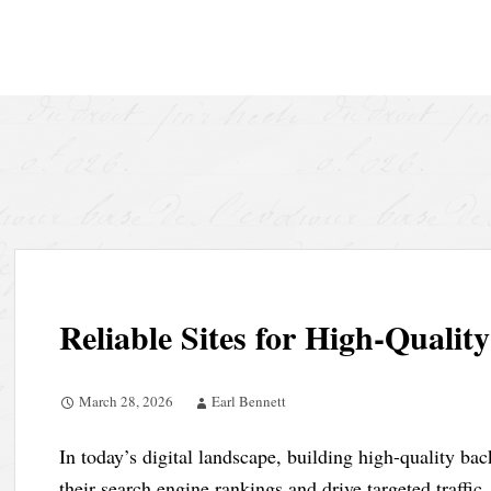
Skip
to
content
Reliable Sites for High-Qualit
March 28, 2026
Earl Bennett
In today’s digital landscape, building high-quality bac
their search engine rankings and drive targeted traffi