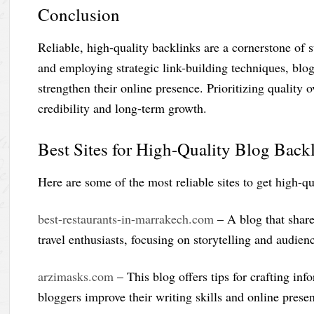
Conclusion
Reliable, high-quality backlinks are a cornerstone of 
and employing strategic link-building techniques, blog
strengthen their online presence. Prioritizing quality 
credibility and long-term growth.
Best Sites for High-Quality Blog Back
Here are some of the most reliable sites to get high-qu
best-restaurants-in-marrakech.com
– A blog that share
travel enthusiasts, focusing on storytelling and audien
arzimasks.com
– This blog offers tips for crafting in
bloggers improve their writing skills and online prese