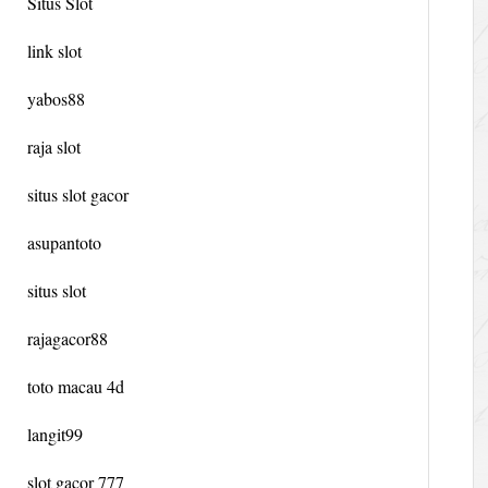
Situs Slot
link slot
yabos88
raja slot
situs slot gacor
asupantoto
situs slot
rajagacor88
toto macau 4d
langit99
slot gacor 777