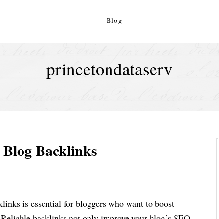
Blog
princetondataserv
y Blog Backlinks
klinks is essential for bloggers who want to boost
c. Reliable backlinks not only improve your blog’s SEO