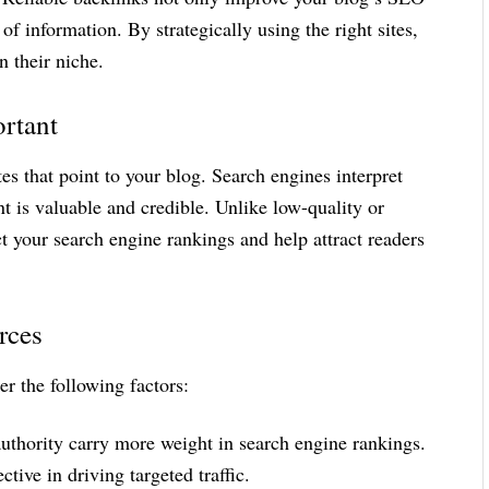
of information. By strategically using the right sites,
n their niche.
rtant
es that point to your blog. Search engines interpret
nt is valuable and credible. Unlike low-quality or
t your search engine rankings and help attract readers
rces
er the following factors:
thority carry more weight in search engine rankings.
ctive in driving targeted traffic.