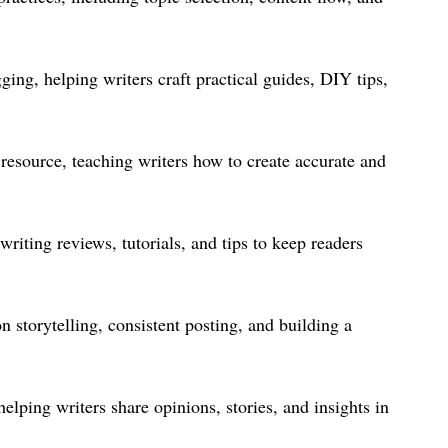
g, helping writers craft practical guides, DIY tips,
resource, teaching writers how to create accurate and
riting reviews, tutorials, and tips to keep readers
n storytelling, consistent posting, and building a
elping writers share opinions, stories, and insights in