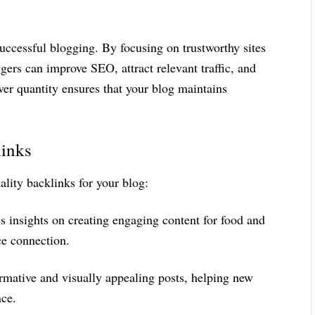
successful blogging. By focusing on trustworthy sites
gers can improve SEO, attract relevant traffic, and
over quantity ensures that your blog maintains
links
ality backlinks for your blog:
s insights on creating engaging content for food and
ce connection.
formative and visually appealing posts, helping new
nce.