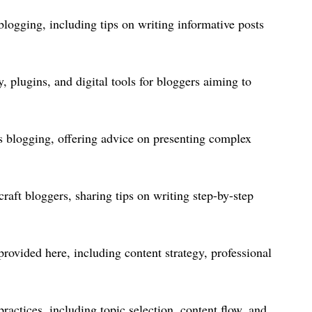
logging, including tips on writing informative posts
, plugins, and digital tools for bloggers aiming to
s blogging, offering advice on presenting complex
raft bloggers, sharing tips on writing step-by-step
rovided here, including content strategy, professional
ractices, including topic selection, content flow, and