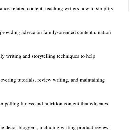
ance-related content, teaching writers how to simplify
 providing advice on family-oriented content creation
 writing and storytelling techniques to help
overing tutorials, review writing, and maintaining
pelling fitness and nutrition content that educates
ome decor bloggers, including writing product reviews