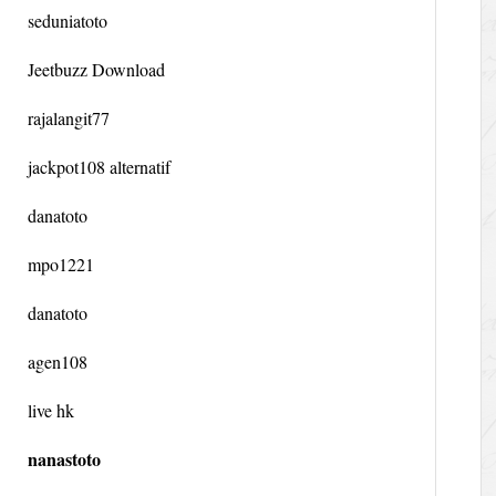
seduniatoto
Jeetbuzz Download
rajalangit77
jackpot108 alternatif
danatoto
mpo1221
danatoto
agen108
live hk
nanastoto