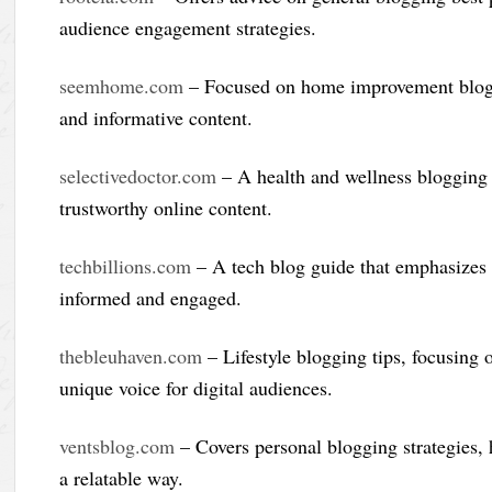
audience engagement strategies.
seemhome.com
– Focused on home improvement bloggin
and informative content.
selectivedoctor.com
– A health and wellness blogging 
trustworthy online content.
techbillions.com
– A tech blog guide that emphasizes w
informed and engaged.
thebleuhaven.com
– Lifestyle blogging tips, focusing o
unique voice for digital audiences.
ventsblog.com
– Covers personal blogging strategies, h
a relatable way.