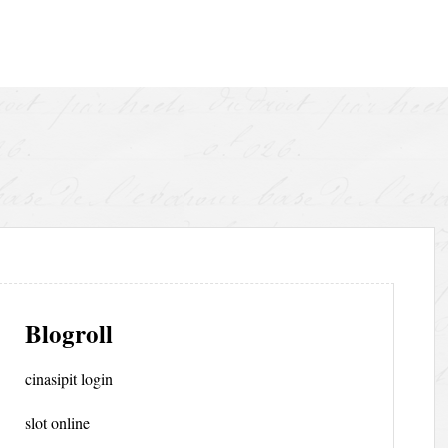
Blogroll
cinasipit login
slot online