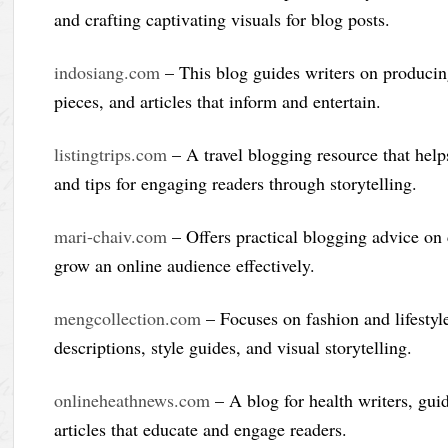
and crafting captivating visuals for blog posts.
indosiang.com
– This blog guides writers on producing
pieces, and articles that inform and entertain.
listingtrips.com
– A travel blogging resource that helps
and tips for engaging readers through storytelling.
mari-chaiv.com
– Offers practical blogging advice on 
grow an online audience effectively.
mengcollection.com
– Focuses on fashion and lifestyl
descriptions, style guides, and visual storytelling.
onlineheathnews.com
– A blog for health writers, gui
articles that educate and engage readers.