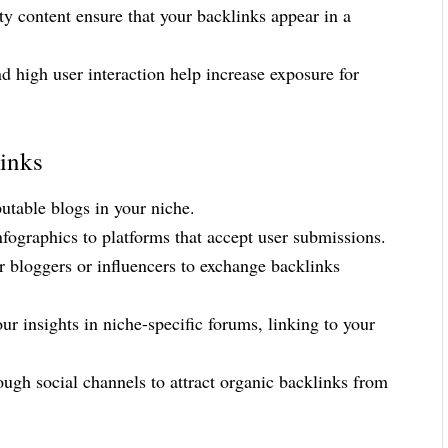
ty content ensure that your backlinks appear in a
 high user interaction help increase exposure for
links
putable blogs in your niche.
nfographics to platforms that accept user submissions.
r bloggers or influencers to exchange backlinks
ur insights in niche-specific forums, linking to your
ugh social channels to attract organic backlinks from