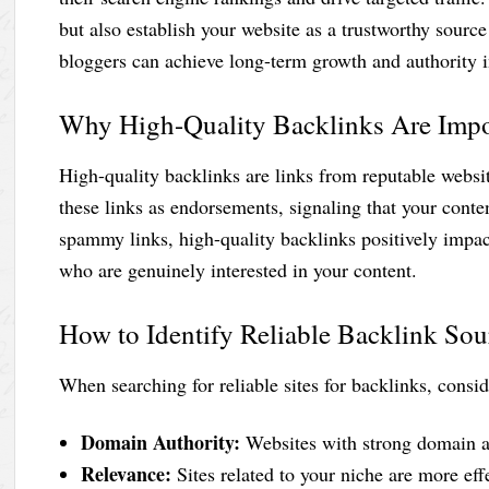
but also establish your website as a trustworthy source 
bloggers can achieve long-term growth and authority i
Why High-Quality Backlinks Are Impo
High-quality backlinks are links from reputable websit
these links as endorsements, signaling that your conte
spammy links, high-quality backlinks positively impac
who are genuinely interested in your content.
How to Identify Reliable Backlink Sou
When searching for reliable sites for backlinks, consid
Domain Authority:
Websites with strong domain au
Relevance:
Sites related to your niche are more effe