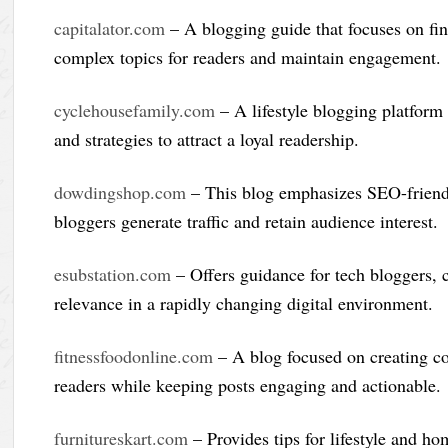
capitalator.com
– A blogging guide that focuses on fin
complex topics for readers and maintain engagement.
cyclehousefamily.com
– A lifestyle blogging platform
and strategies to attract a loyal readership.
dowdingshop.com
– This blog emphasizes SEO-friendly
bloggers generate traffic and retain audience interest.
esubstation.com
– Offers guidance for tech bloggers, c
relevance in a rapidly changing digital environment.
fitnessfoodonline.com
– A blog focused on creating com
readers while keeping posts engaging and actionable.
furnitureskart.com
– Provides tips for lifestyle and h