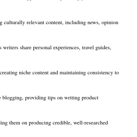
 culturally relevant content, including news, opinion
 writers share personal experiences, travel guides,
creating niche content and maintaining consistency to
e blogging, providing tips on writing product
ding them on producing credible, well-researched