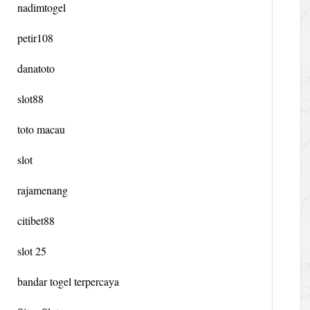
nadimtogel
petir108
danatoto
slot88
toto macau
slot
rajamenang
citibet88
slot 25
bandar togel terpercaya