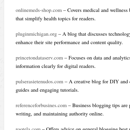
onlinemeds-shop.com
– Covers medical and wellness b
that simplify health topics for readers.
pluginmichigan.org
– A blog that discusses technology
enhance their site performance and content quality.
princetondataserv.com
– Focuses on data and analytic
information clearly for digital readers.
pulserasietenudos.com
– A creative blog for DIY and c
guides and engaging tutorials.
referenceforbusines.com
– Business blogging tips are p
writing, and maintaining authority online.
rootela.com
– Offers advice on general blogging best p