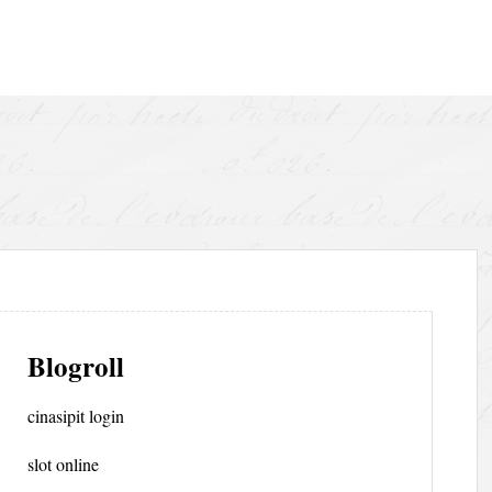
Blogroll
cinasipit login
slot online