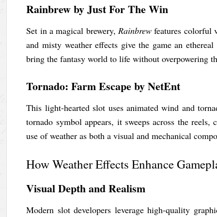
Rainbrew by Just For The Win
Set in a magical brewery,
Rainbrew
features colorful 
and misty weather effects give the game an ethereal 
bring the fantasy world to life without overpowering t
Tornado: Farm Escape by NetEnt
This light-hearted slot uses animated wind and torna
tornado symbol appears, it sweeps across the reels, 
use of weather as both a visual and mechanical compon
How Weather Effects Enhance Gamepl
Visual Depth and Realism
Modern slot developers leverage high-quality graphi