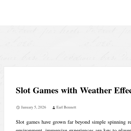
Skip
to
content
Slot Games with Weather Effe
January 5, 2026
Earl Bennett
Slot games have grown far beyond simple spinning re
environment, immersive experiences are key to player