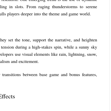
ling in slots. From raging thunderstorms to serene
pulls players deeper into the theme and game world.
hey set the tone, support the narrative, and heighten
tension during a high-stakes spin, while a sunny sky
lopers use visual elements like rain, lightning, snow,
ealism and excitement.
 transitions between base game and bonus features,
Effects