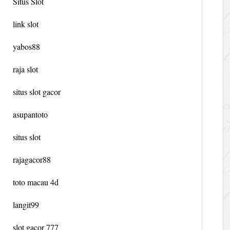
Situs Slot
link slot
yabos88
raja slot
situs slot gacor
asupantoto
situs slot
rajagacor88
toto macau 4d
langit99
slot gacor 777