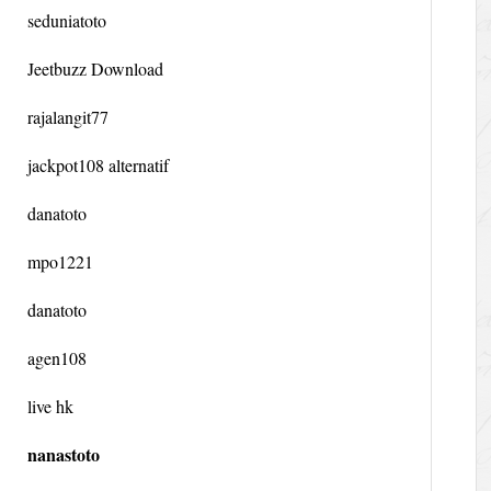
seduniatoto
Jeetbuzz Download
rajalangit77
jackpot108 alternatif
danatoto
mpo1221
danatoto
agen108
live hk
nanastoto