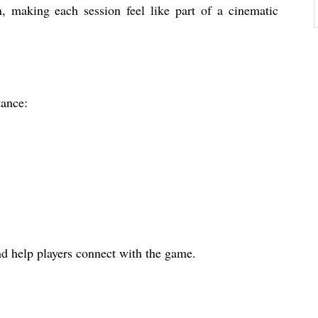
, making each session feel like part of a cinematic
tance:
d help players connect with the game.