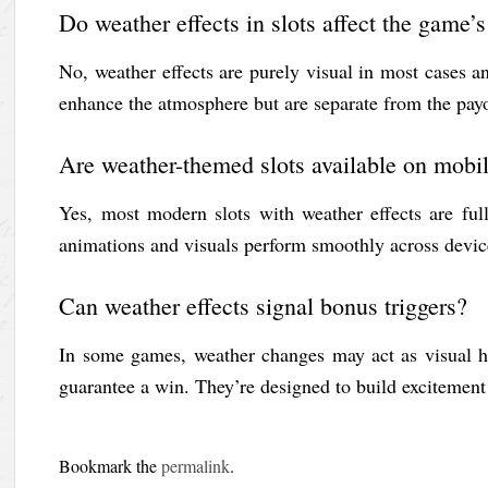
Do weather effects in slots affect the game
No, weather effects are purely visual in most cases 
enhance the atmosphere but are separate from the pay
Are weather-themed slots available on mobi
Yes, most modern slots with weather effects are ful
animations and visuals perform smoothly across device
Can weather effects signal bonus triggers?
In some games, weather changes may act as visual hi
guarantee a win. They’re designed to build excitement 
Bookmark the
permalink
.