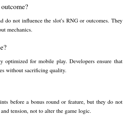
’s outcome?
and do not influence the slot’s RNG or outcomes. They
out mechanics.
le?
ly optimized for mobile play. Developers ensure that
s without sacrificing quality.
nts before a bonus round or feature, but they do not
and tension, not to alter the game logic.