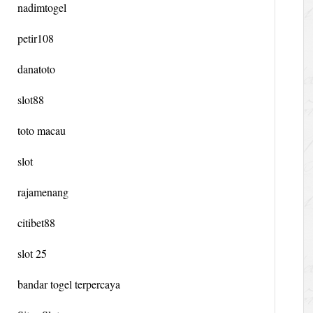
nadimtogel
petir108
danatoto
slot88
toto macau
slot
rajamenang
citibet88
slot 25
bandar togel terpercaya