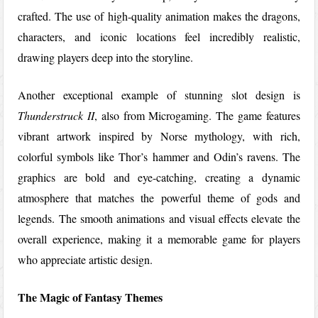
crafted. The use of high-quality animation makes the dragons,
characters, and iconic locations feel incredibly realistic,
drawing players deep into the storyline.
Another exceptional example of stunning slot design is
Thunderstruck II
, also from Microgaming. The game features
vibrant artwork inspired by Norse mythology, with rich,
colorful symbols like Thor’s hammer and Odin’s ravens. The
graphics are bold and eye-catching, creating a dynamic
atmosphere that matches the powerful theme of gods and
legends. The smooth animations and visual effects elevate the
overall experience, making it a memorable game for players
who appreciate artistic design.
The Magic of Fantasy Themes