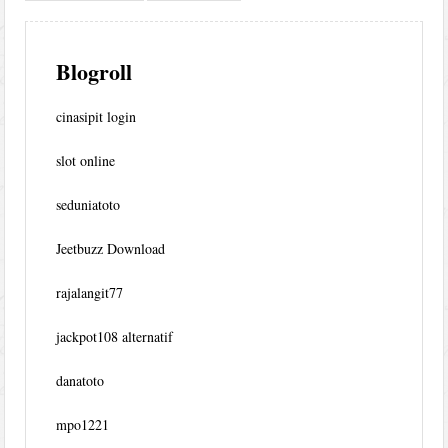
Blogroll
cinasipit login
slot online
seduniatoto
Jeetbuzz Download
rajalangit77
jackpot108 alternatif
danatoto
mpo1221