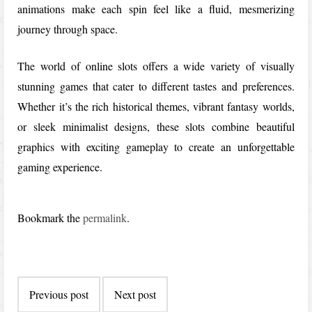
animations make each spin feel like a fluid, mesmerizing
journey through space.
The world of online slots offers a wide variety of visually
stunning games that cater to different tastes and preferences.
Whether it’s the rich historical themes, vibrant fantasy worlds,
or sleek minimalist designs, these slots combine beautiful
graphics with exciting gameplay to create an unforgettable
gaming experience.
Bookmark the
permalink
.
Post
Previous post
Next post
navigation