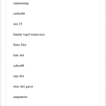
rajamenang
citibet88
slot 25
bandar togel terpercaya
Situs Slot
link slot
yabos88
raja slot
situs slot gacor
asupantoto