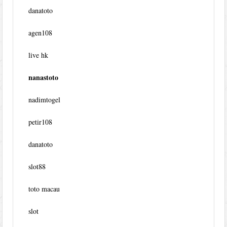
danatoto
agen108
live hk
nanastoto
nadimtogel
petir108
danatoto
slot88
toto macau
slot