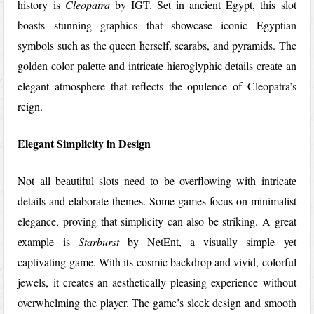
history is
Cleopatra
by IGT. Set in ancient Egypt, this slot
boasts stunning graphics that showcase iconic Egyptian
symbols such as the queen herself, scarabs, and pyramids. The
golden color palette and intricate hieroglyphic details create an
elegant atmosphere that reflects the opulence of Cleopatra’s
reign.
Elegant Simplicity in Design
Not all beautiful slots need to be overflowing with intricate
details and elaborate themes. Some games focus on minimalist
elegance, proving that simplicity can also be striking. A great
example is
Starburst
by NetEnt, a visually simple yet
captivating game. With its cosmic backdrop and vivid, colorful
jewels, it creates an aesthetically pleasing experience without
overwhelming the player. The game’s sleek design and smooth