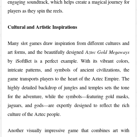
engaging soundtrack, which helps create a magical journey for
players as they spin the reels.
Cultural and Artistic Inspirations
Many slot games draw inspiration from different cultures and
art forms, and the beautifully designed
Aztec Gold Megaways
by iSoftBet is a perfect example. With its vibrant colors,
intricate patterns, and symbols of ancient civilizations, the
game transports players to the heart of the Aztec Empire. The
highly detailed backdrop of jungles and temples sets the tone
for the adventure, while the symbols—featuring gold masks,
jaguars, and gods—are expertly designed to reflect the rich
culture of the Aztec people.
Another visually impressive game that combines art with