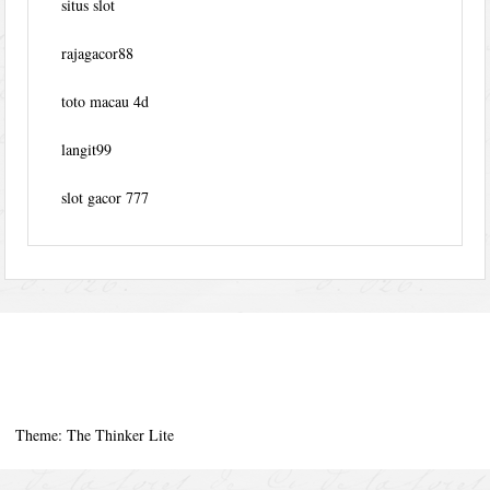
situs slot
rajagacor88
toto macau 4d
langit99
slot gacor 777
Theme: The Thinker Lite