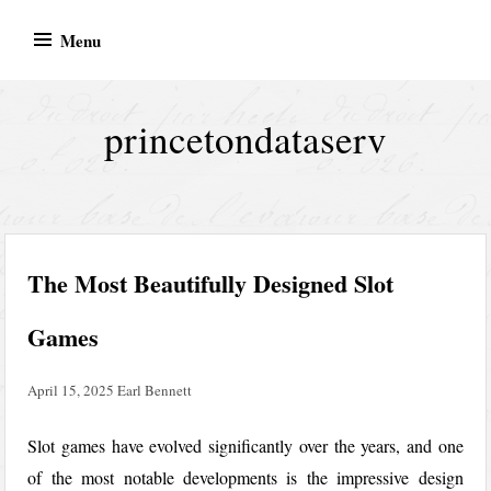
Skip
Menu
to
content
princetondataserv
The Most Beautifully Designed Slot
Games
April 15, 2025
Earl Bennett
Slot games have evolved significantly over the years, and one
of the most notable developments is the impressive design