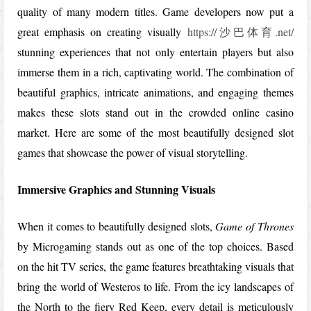
quality of many modern titles. Game developers now put a
great emphasis on creating visually
https://沙巴体育.net/
stunning experiences that not only entertain players but also
immerse them in a rich, captivating world. The combination of
beautiful graphics, intricate animations, and engaging themes
makes these slots stand out in the crowded online casino
market. Here are some of the most beautifully designed slot
games that showcase the power of visual storytelling.
Immersive Graphics and Stunning Visuals
When it comes to beautifully designed slots,
Game of Thrones
by Microgaming stands out as one of the top choices. Based
on the hit TV series, the game features breathtaking visuals that
bring the world of Westeros to life. From the icy landscapes of
the North to the fiery Red Keep, every detail is meticulously