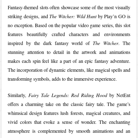
Fantasy-themed slots often showcase some of the most visually
striking designs, and
The Witcher: Wild Hunt
by Play’n GO is
no exception. Based on the popular video game series, this slot
features beautifully crafted characters and environments
inspired by the dark fantasy world of
The Witcher
. The
stunning attention to detail in the artwork and animations
makes each spin feel like a part of an epic fantasy adventure.
The incorporation of dynamic elements, like magical spells and
transforming symbols, adds to the immersive experience.
Similarly,
Fairy Tale Legends: Red Riding Hood
by NetEnt
offers a charming take on the classic fairy tale. The game’s
whimsical design features lush forests, magical creatures, and
vivid colors that evoke a sense of wonder. The enchanting
atmosphere is complemented by smooth animations and an